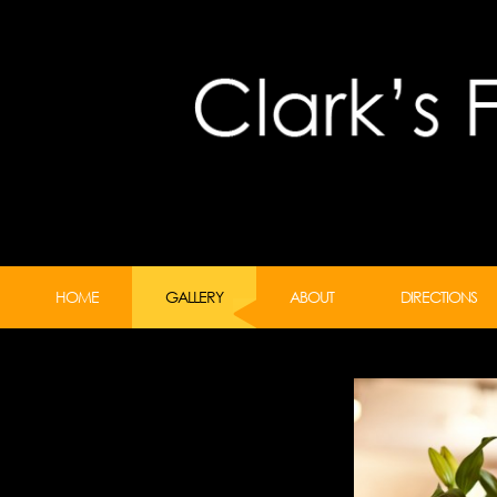
HOME
GALLERY
ABOUT
DIRECTIONS