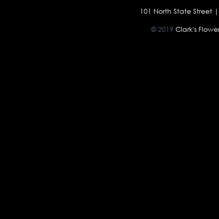
101 North State Street
© 2019
Clark's Flow